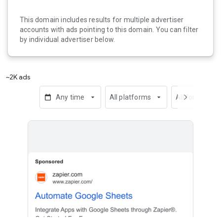
This domain includes results for multiple advertiser
accounts with ads pointing to this domain. You can filter
by individual advertiser below.
~2K ads
calendar_today
Any time
arrow_drop_down
All platforms
arrow_drop_down
All formats
chevron_right
arrow_dro