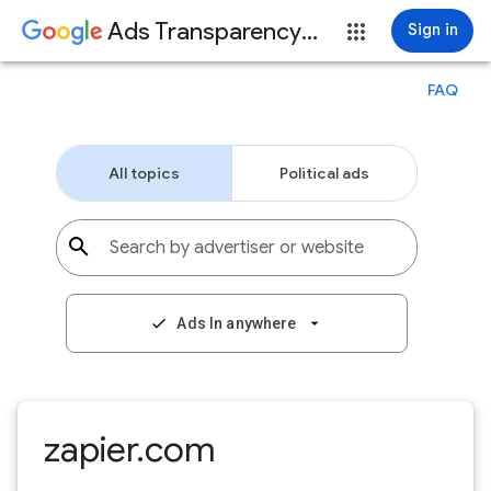
Ads Transparency Center
Sign in
FAQ
All topics
Political ads
search
Search by advertiser or website
check
Ads In anywhere
arrow_drop_down
zapier.com