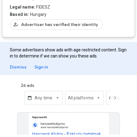
Legal name:
FIDESZ
Based in:
Hungary
how_to_reg
Advertiser has verified their identity
Some advertisers show ads with age restricted content. Sign
in to determine if we can show you these ads.
Dismiss
Sign in
26 ads
calendar_today
Any time
arrow_drop_down
All platforms
arrow_drop_down
All formats
chevron_right
arrow_dro