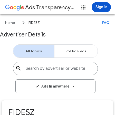
Ads Transparency Center
Sign in
keyboard_arrow_right
Home
FIDESZ
FAQ
Advertiser Details
All topics
Political ads
search
Search by advertiser or website
check
Ads In anywhere
arrow_drop_down
FIDESZ