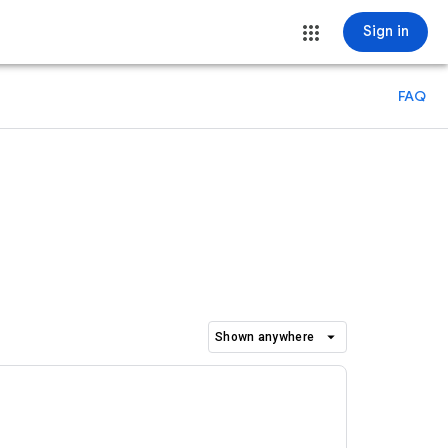
Sign in
FAQ
arrow_drop_down
Shown anywhere