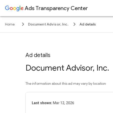
Ads Transparency Center
keyboard_arrow_right
keyboard_arrow_right
Home
Document Advisor, Inc.
Ad details
Ad details
Document Advisor, Inc.
The information about this ad may vary by location
Last shown:
Mar 12, 2026