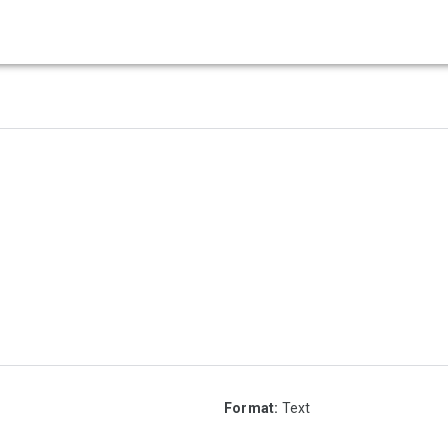
Format:
Text