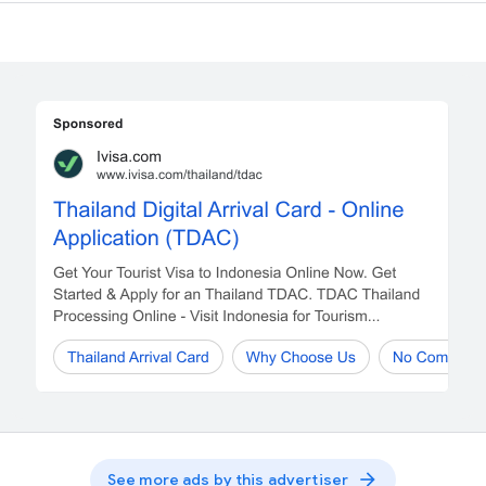
arrow_forward
See more ads by this advertiser