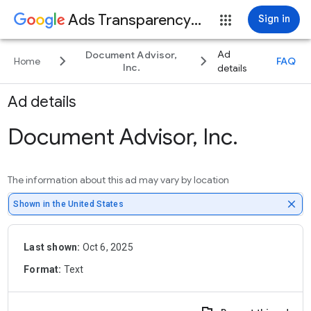
Ads Transparency Center
Sign in
Ad
Document Advisor,
keyboard_arrow_right
keyboard_arrow_right
Home
FAQ
Inc.
details
Ad details
Document Advisor, Inc.
The information about this ad may vary by location
close
Shown in the United States
Last shown:
Oct 6, 2025
Format:
Text