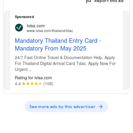
flag
Report this ad
arrow_forward
See more ads by this advertiser