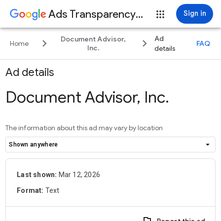
Ads Transparency Center
Sign in
Ad
Document Advisor,
keyboard_arrow_right
keyboard_arrow_right
Home
FAQ
Inc.
details
Ad details
Document Advisor, Inc.
The information about this ad may vary by location
arrow_drop_down
Shown anywhere
Last shown:
Mar 12, 2026
Format:
Text